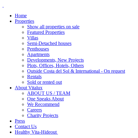
Home
Properties
Show all properties on sale
Featured Properties
Villas
Semi-Detached houses
Penthouses
Apartments
Developments, New Projects
Plots, Offices, Hotels, Others
Outside Costa del Sol & International - On request
Rentals
Sold or rented out
About Vitalux
ABOUT US / TEAM
One Speaks About
We Recommend
Careers
Charity Projects
Press
Contact Us
Healthy Vita-Hideout