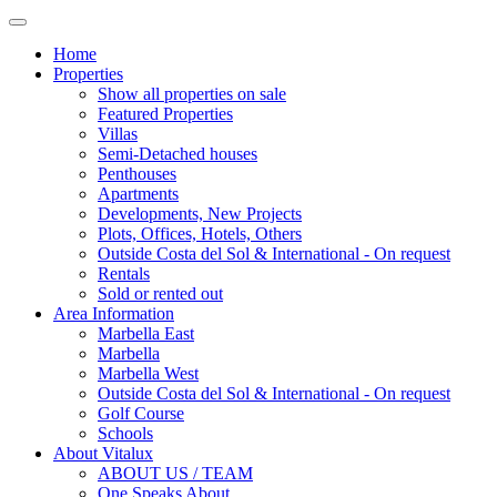
Home
Properties
Show all properties on sale
Featured Properties
Villas
Semi-Detached houses
Penthouses
Apartments
Developments, New Projects
Plots, Offices, Hotels, Others
Outside Costa del Sol & International - On request
Rentals
Sold or rented out
Area Information
Marbella East
Marbella
Marbella West
Outside Costa del Sol & International - On request
Golf Course
Schools
About Vitalux
ABOUT US / TEAM
One Speaks About