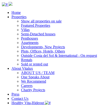
Home
Properties
Show all properties on sale
Featured Properties
Villas
Semi-Detached houses
Penthouses
Apartments
Developments, New Projects
Plots, Offices, Hotels, Others
Outside Costa del Sol & International - On request
Rentals
Sold or rented out
About Vitalux
ABOUT US / TEAM
One Speaks About
We Recommend
Careers
Charity Projects
Press
Contact Us
Healthy Vita-Hideout