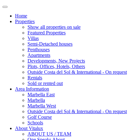
Home
Properties
Show all properties on sale
Featured Properties
Villas
Semi-Detached houses
Penthouses
Apartments
Developments, New Projects
Plots, Offices, Hotels, Others
Outside Costa del Sol & International - On request
Rentals
Sold or rented out
Area Information
Marbella East
Marbella
Marbella West
Outside Costa del Sol & International - On request
Golf Course
Schools
About Vitalux
ABOUT US / TEAM
One Speaks About