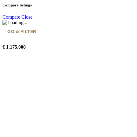
Compare listings
Compare
Close
GO & FILTER
€ 1.175.000
Go