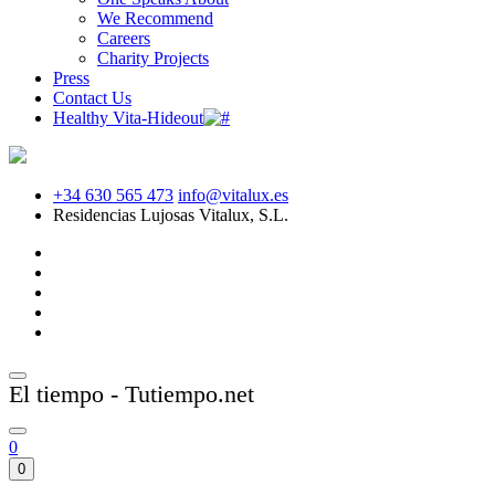
We Recommend
Careers
Charity Projects
Press
Contact Us
Healthy Vita-Hideout
+34 630 565 473
info@vitalux.es
Residencias Lujosas Vitalux, S.L.
El tiempo - Tutiempo.net
0
0